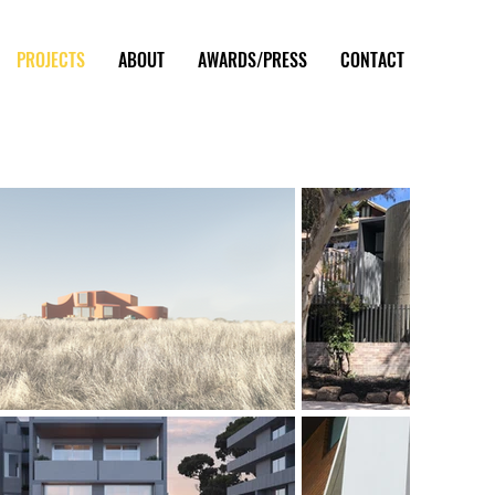
PROJECTS
ABOUT
AWARDS/PRESS
CONTACT