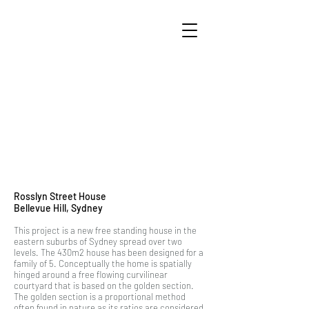
Rosslyn Street House
Bellevue Hill, Sydney
This project is a new free standing house in the
eastern suburbs of Sydney spread over two
levels. The 430m2 house has been designed for a
family of 5. Conceptually the home is spatially
hinged around a free flowing curvilinear
courtyard that is based on the golden section.
The golden section is a proportional method
often found in nature as its ratios are considered