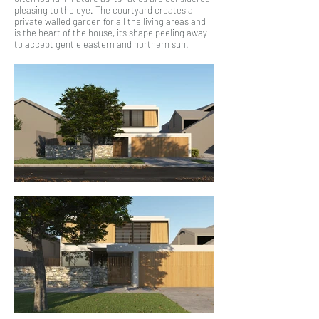
pleasing to the eye. The courtyard creates a
private walled garden for all the living areas and
is the heart of the house, its shape peeling away
to accept gentle eastern and northern sun.