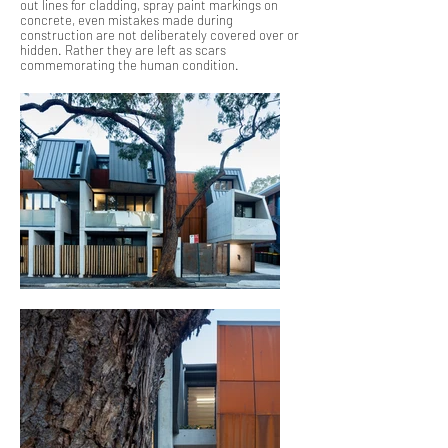
out lines for cladding, spray paint markings on
concrete, even mistakes made during
construction are not deliberately covered over or
hidden. Rather they are left as scars
commemorating the human condition.