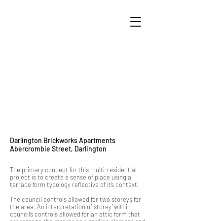
Darlington Brickworks Apartments
Abercrombie Street, Darlington
The primary concept for this multi-residential
project is to create a sense of place using a
terrace form typology reflective of it’s context.
The council controls allowed for two storeys for
the area. An interpretation of ‘storey’ within
council’s controls allowed for an attic form that