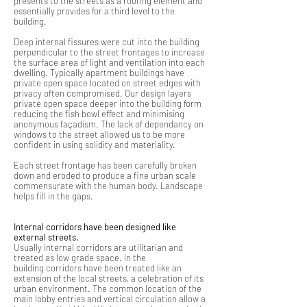
presents to the streets as a roofing element and
essentially provides for a third level to the
building.
Deep internal fissures were cut into the building
perpendicular to the street frontages to increase
the surface area of light and ventilation into each
dwelling. Typically apartment buildings have
private open space located on street edges with
privacy often compromised. Our design layers
private open space deeper into the building form
reducing the fish bowl effect and minimising
anonymous façadism. The lack of dependancy on
windows to the street allowed us to be more
confident in using solidity and materiality.
Each street frontage has been carefully broken
down and eroded to produce a fine urban scale
commensurate with the human body. Landscape
helps fill in the gaps.
Internal corridors have been designed like
external streets.
Usually internal corridors are utilitarian and
treated as low grade space. In the
building corridors have been treated like an
extension of the local streets, a celebration of its
urban environment. The common location of the
main lobby entries and vertical circulation allow a