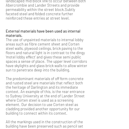
landscaped ‘mid block’ link to occur between both
Abercrombie and Lander Streets and provide
permeability within the street block.Subtly
faceted steel and folded concrete further
reinforced these entries at street level.
External materials have been used as internal
materials.
The use of unpainted materials to internal lobby
areas such as fibre cement sheet and Corten
steel walls, plywood ceilings, brick paving to the
floors and natural light is in contrast to the dingy
‘motel lobby effect’ and gives these semi public
spaces a sense of place. The upper level corridors
have skylights and glass brick walls to allow winter
sun to penetrate deep into the building.
The predominant materials of off form concrete
and rusted steel are materials that reflect both
the heritage of Darlington and its immediate
context. An example of this, is the rear entrance
to Sydney University at the end of Lander Street
where Corten steel is used as a screening
element. Our decision to use Corten steel as
cladding provided another opportunity for our
building to connect within its context.
All the markings used in the construction of the
building have been preserved such as pencil set